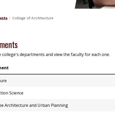
ents
College of Architecture
tments
e college's departments and view the faculty for each one.
ment
ture
tion Science
e Architecture and Urban Planning