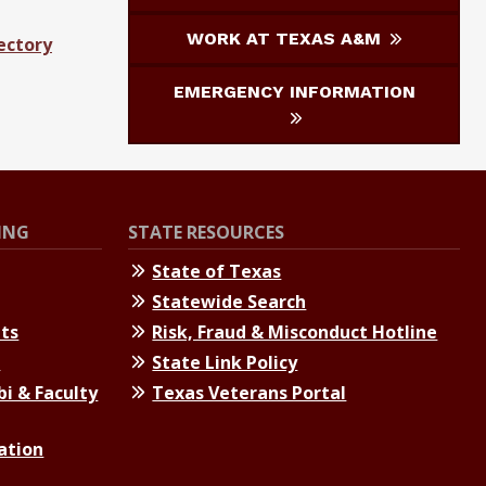
WORK AT TEXAS A&M
ectory
EMERGENCY INFORMATION
ING
STATE RESOURCES
State of Texas
Statewide Search
nts
Risk, Fraud & Misconduct Hotline
s
State Link Policy
bi & Faculty
Texas Veterans Portal
ation