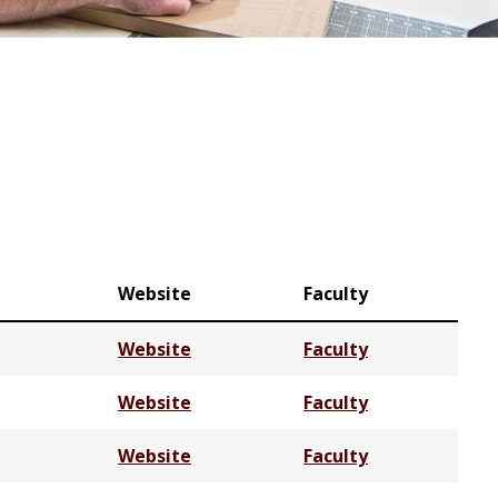
Website
Faculty
Website
Faculty
Website
Faculty
Website
Faculty