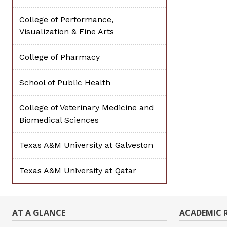
College of Performance,
Visualization & Fine Arts
College of Pharmacy
School of Public Health
College of Veterinary Medicine and
Biomedical Sciences
Texas A&M University at Galveston
Texas A&M University at Qatar
AT A GLANCE
ACADEMIC 