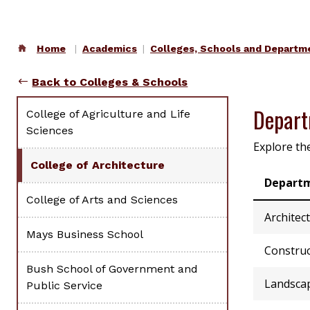
Home
Academics
Colleges, Schools and Departm
Back to Colleges & Schools
Depar
College of Agriculture and Life
Sciences
Explore th
College of Architecture
Depart
College of Arts and Sciences
Architec
Mays Business School
Construc
Bush School of Government and
Landscap
Public Service