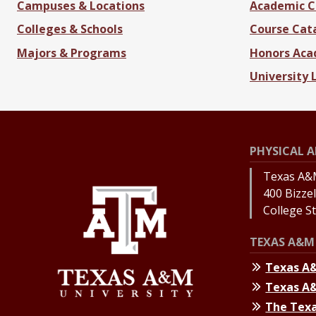
Campuses & Locations
Academic C
Colleges & Schools
Course Cat
Majors & Programs
Honors Ac
University 
PHYSICAL A
Texas A&M
400 Bizzell
College S
TEXAS A&M 
Texas A
Texas A
The Texa