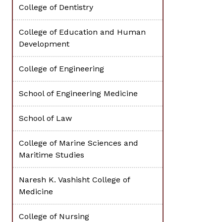
College of Dentistry
College of Education and Human
Development
College of Engineering
School of Engineering Medicine
School of Law
College of Marine Sciences and
Maritime Studies
Naresh K. Vashisht College of
Medicine
College of Nursing