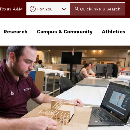
In
 Texas A&M
For You
Quicklinks & Search
Research
Campus & Community
Athletics