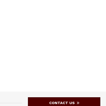
CONTACT US