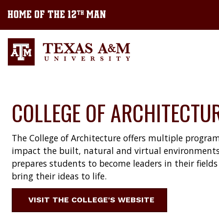
COLLEGE OF ARCHITECTU
The College of Architecture offers multiple program
impact the built, natural and virtual environments
prepares students to become leaders in their fiel
bring their ideas to life.
VISIT THE COLLEGE'S WEBSITE