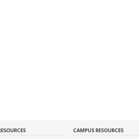
RESOURCES
CAMPUS RESOURCES