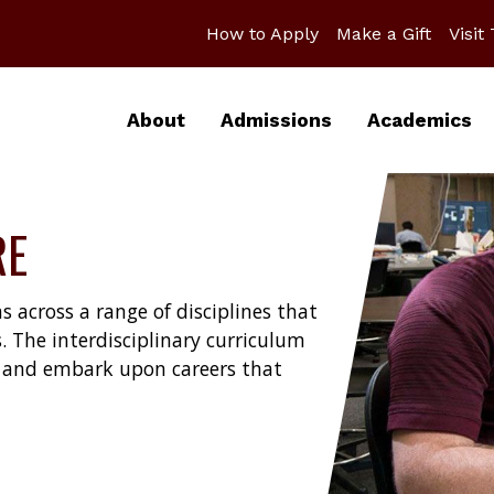
How to Apply
Make a Gift
Visit
About
Admissions
Academics
RE
s across a range of disciplines that
. The interdisciplinary curriculum
ds and embark upon careers that