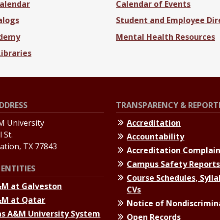
alendar
Calendar of Events
alogs
Student and Employee Dir
ademy
Mental Health Resources
Libraries
DDRESS
TRANSPARENCY & REPORT
 University
Accreditation
 St.
Accountability
tation, TX 77843
Accreditation Complai
Campus Safety Report
ENTITIES
Course Schedules, Sylla
&M at Galveston
CVs
&M at Qatar
Notice of Nondiscrimin
s A&M University System
Open Records