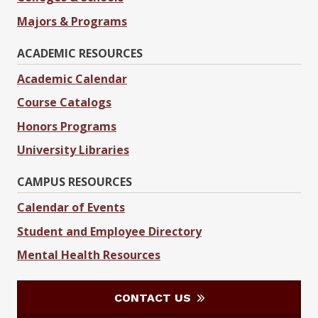
Majors & Programs
ACADEMIC RESOURCES
Academic Calendar
Course Catalogs
Honors Programs
University Libraries
CAMPUS RESOURCES
Calendar of Events
Student and Employee Directory
Mental Health Resources
CONTACT US