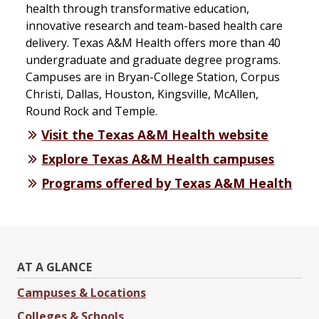
health through transformative education,
innovative research and team-based health care
delivery. Texas A&M Health offers more than 40
undergraduate and graduate degree programs.
Campuses are in Bryan-College Station, Corpus
Christi, Dallas, Houston, Kingsville, McAllen,
Round Rock and Temple.
Visit the Texas A&M Health website
Explore Texas A&M Health campuses
Programs offered by Texas A&M Health
AT A GLANCE
Campuses & Locations
Colleges & Schools