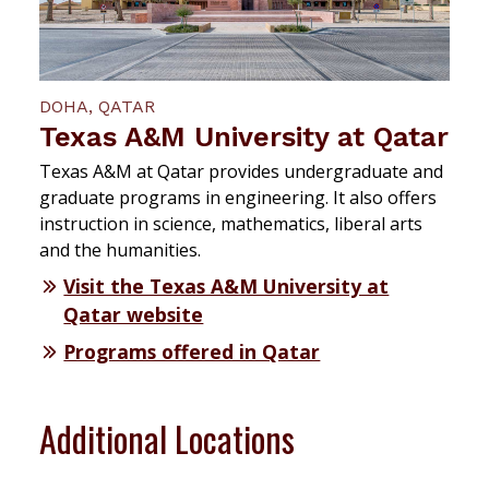
DOHA, QATAR
Texas A&M University at Qatar
Texas A&M at Qatar provides undergraduate and
graduate programs in engineering. It also offers
instruction in science, mathematics, liberal arts
and the humanities.
Visit the Texas A&M University at
Qatar website
Programs offered in Qatar
Additional Locations