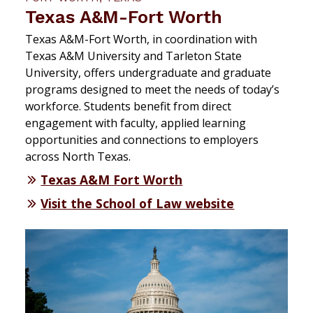
Texas A&M-Fort Worth
Texas A&M-Fort Worth, in coordination with
Texas A&M University and Tarleton State
University, offers undergraduate and graduate
programs designed to meet the needs of today’s
workforce. Students benefit from direct
engagement with faculty, applied learning
opportunities and connections to employers
across North Texas.
Texas A&M Fort Worth
Visit the School of Law website