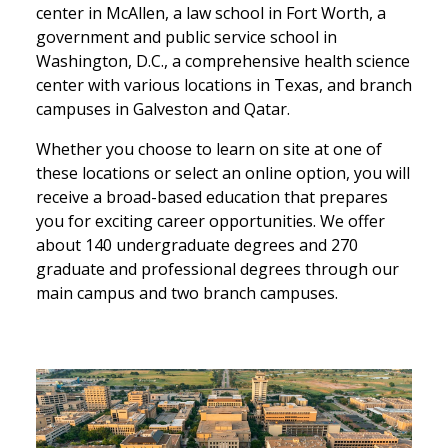
center in McAllen, a law school in Fort Worth, a
government and public service school in
Washington, D.C., a comprehensive health science
center with various locations in Texas, and branch
campuses in Galveston and Qatar.
Whether you choose to learn on site at one of
these locations or select an online option, you will
receive a broad-based education that prepares
you for exciting career opportunities. We offer
about 140 undergraduate degrees and 270
graduate and professional degrees through our
main campus and two branch campuses.