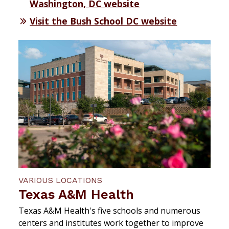
Washington, DC website
Visit the Bush School DC website
VARIOUS LOCATIONS
Texas A&M Health
Texas A&M Health's five schools and numerous
centers and institutes work together to improve