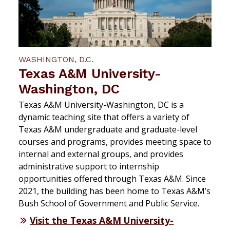
WASHINGTON, D.C.
Texas A&M University-
Washington, DC
Texas A&M University-Washington, DC is a
dynamic teaching site that offers a variety of
Texas A&M undergraduate and graduate-level
courses and programs, provides meeting space to
internal and external groups, and provides
administrative support to internship
opportunities offered through Texas A&M. Since
2021, the building has been home to Texas A&M’s
Bush School of Government and Public Service.
Visit the Texas A&M University-