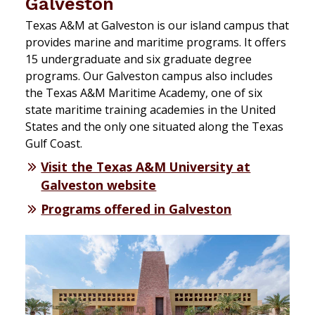
Galveston
Texas A&M at Galveston is our island campus that
provides marine and maritime programs. It offers
15 undergraduate and six graduate degree
programs. Our Galveston campus also includes
the Texas A&M Maritime Academy, one of six
state maritime training academies in the United
States and the only one situated along the Texas
Gulf Coast.
Visit the Texas A&M University at
Galveston website
Programs offered in Galveston