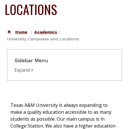
Access your student email
LOCATIONS
Single Sign On (SSO)
Access the faculty & staff portal
Workday
Home
Academics
Human resources portal
University Campuses and Locations
Resources
Sidebar Menu
Student and
Employee Directory
Campus Map
Academic Calendar
University Events
Texas A&M University is always expanding to
Calendar
make a quality education accessible to as many
students as possible. Our main campus is in
University News
College Station.
We also have a higher education