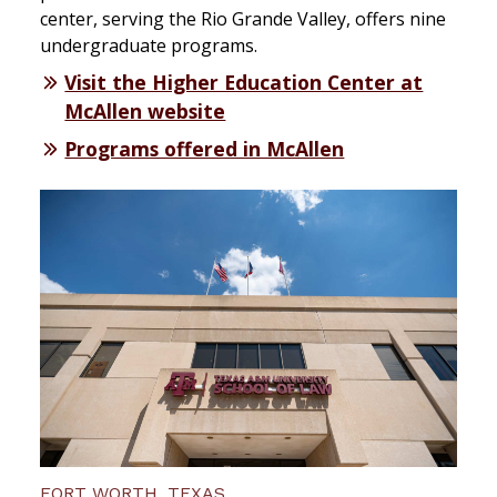
center, serving the Rio Grande Valley, offers nine
undergraduate programs.
Visit the Higher Education Center at
McAllen website
Programs offered in McAllen
FORT WORTH, TEXAS