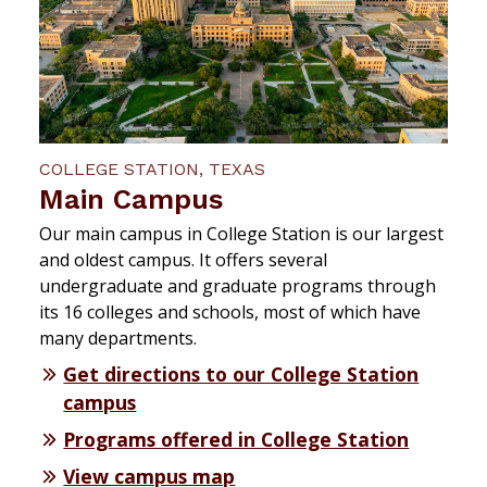
COLLEGE STATION, TEXAS
Main Campus
Our main campus in College Station is our largest
and oldest campus. It offers several
undergraduate and graduate programs through
its 16 colleges and schools, most of which have
many departments.
Get directions to our College Station
campus
Programs offered in College Station
View campus map