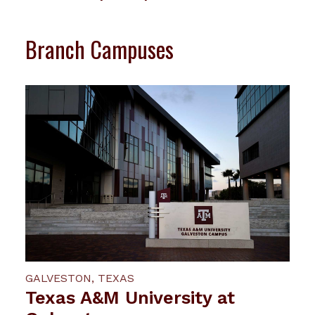
Branch Campuses
GALVESTON, TEXAS
Texas A&M University at