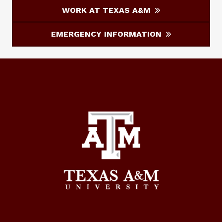
WORK AT TEXAS A&M
EMERGENCY INFORMATION