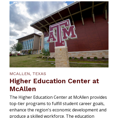
MCALLEN, TEXAS
Higher Education Center at
McAllen
The Higher Education Center at McAllen provides
top-tier programs to fulfill student career goals,
enhance the region's economic development and
produce a skilled workforce. The education