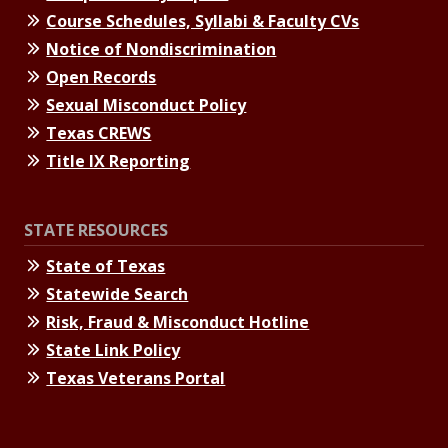
Course Schedules, Syllabi & Faculty CVs
Notice of Nondiscrimination
Open Records
Sexual Misconduct Policy
Texas CREWS
Title IX Reporting
STATE RESOURCES
State of Texas
Statewide Search
Risk, Fraud & Misconduct Hotline
State Link Policy
Texas Veterans Portal