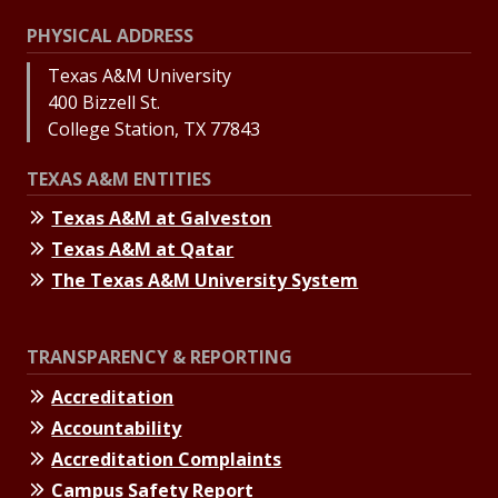
PHYSICAL ADDRESS
Texas A&M University
400 Bizzell St.
College Station, TX 77843
TEXAS A&M ENTITIES
Texas A&M at Galveston
Texas A&M at Qatar
The Texas A&M University System
TRANSPARENCY & REPORTING
Accreditation
Accountability
Accreditation Complaints
Campus Safety Report