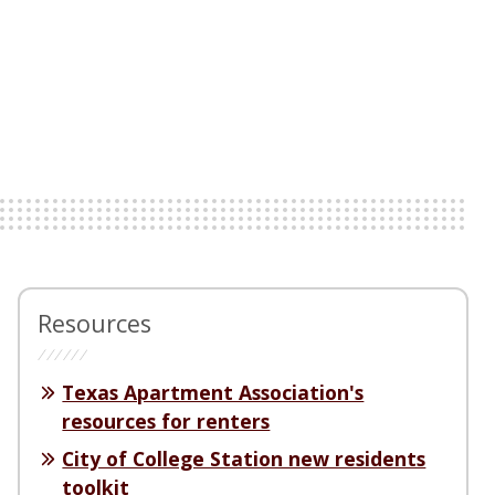
Resources
Texas Apartment Association's
resources for renters
City of College Station new residents
toolkit