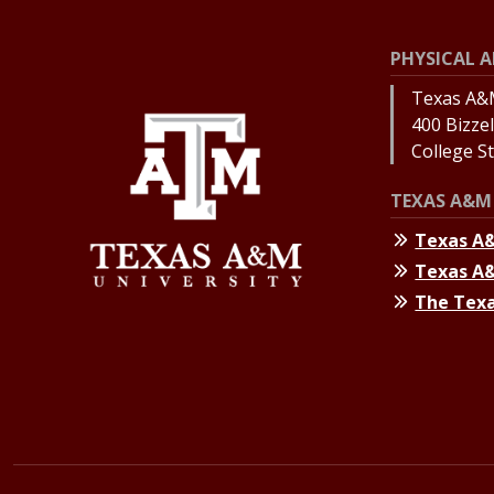
PHYSICAL A
Texas A&M
400 Bizzell
College S
TEXAS A&M 
Texas A
Texas A
The Texa