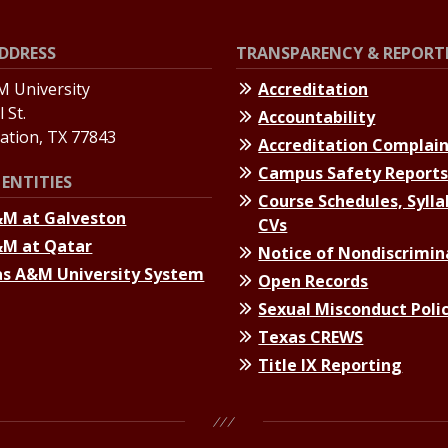
DDRESS
TRANSPARENCY & REPORT
 University
Accreditation
 St.
Accountability
tation, TX 77843
Accreditation Complai
Campus Safety Report
ENTITIES
Course Schedules, Sylla
&M at Galveston
CVs
&M at Qatar
Notice of Nondiscrimin
s A&M University System
Open Records
Sexual Misconduct Poli
Texas CREWS
Title IX Reporting