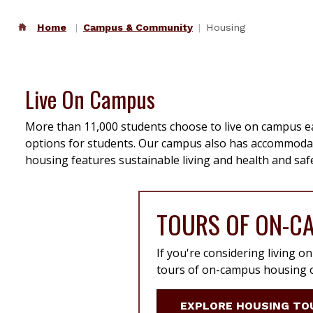
Home
Campus & Community
Housing
Live On Campus
More than 11,000 students choose to live on campus ea
options for students. Our campus also has accommodati
housing features sustainable living and health and safe
TOURS OF ON-C
If you're considering living o
tours of on-campus housing o
EXPLORE HOUSING TO