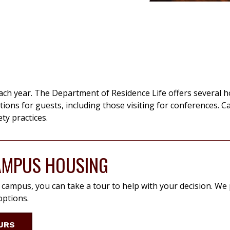
ch year. The Department of Residence Life offers several 
ons for guests, including those visiting for conferences. 
ty practices.
AMPUS HOUSING
n campus, you can take a tour to help with your decision. We
ptions.
URS