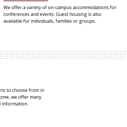
We offer a variety of on-campus accommodations for
conferences and events. Guest housing is also
available for individuals, families or groups.
ions to choose from in
home, we offer many
d information.