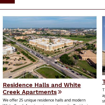
Residence Halls and White
T
Creek Apartments
a
We offer 25 unique residence halls and modern
s