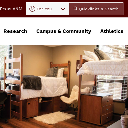
In
 Texas A&M
For You
Quicklinks & Search
Research
Campus & Community
Athletics