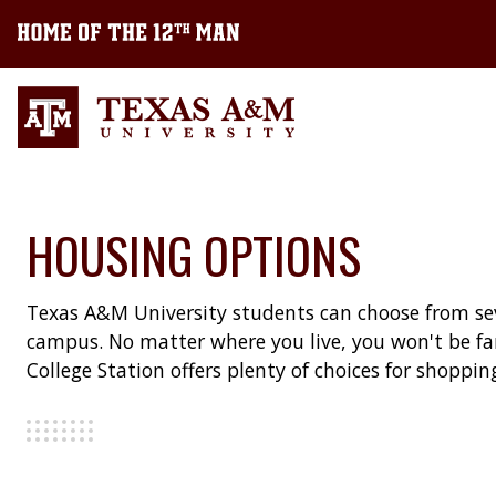
HOUSING OPTIONS
Texas A&M University students can choose from sev
campus. No matter where you live, you won't be fa
College Station offers plenty of choices for shoppi