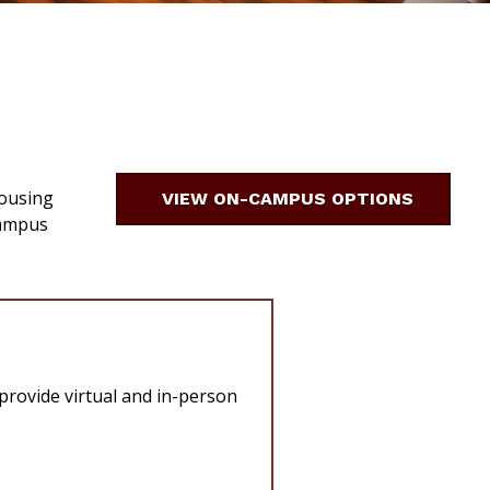
housing
VIEW ON-CAMPUS OPTIONS
Campus
 provide virtual and in-person