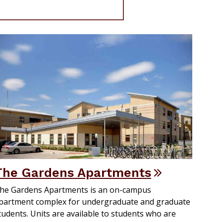
The Gardens Apartments
he Gardens Apartments is an on-campus
partment complex for undergraduate and graduate
tudents. Units are available to students who are