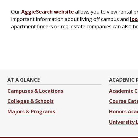
Our
AggieSearch website
allows you to view rental 
important information about living off campus and
loc
apartment finders or real estate companies can also h
AT A GLANCE
ACADEMIC 
Campuses & Locations
Academic C
Colleges & Schools
Course Cat
Majors & Programs
Honors Ac
University 