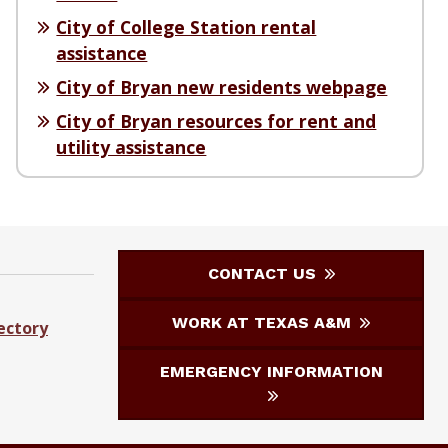
City of College Station rental
assistance
City of Bryan new residents webpage
City of Bryan resources for rent and
utility assistance
CONTACT US
WORK AT TEXAS A&M
ectory
EMERGENCY INFORMATION