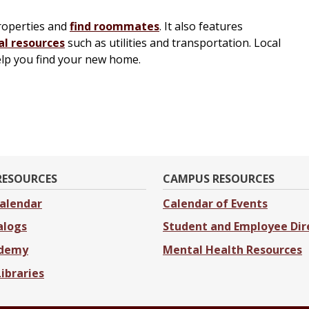
properties and
find roommates
. It also features
al resources
such as utilities and transportation. Local
elp you find your new home.
RESOURCES
CAMPUS RESOURCES
alendar
Calendar of Events
alogs
Student and Employee Dir
ademy
Mental Health Resources
Libraries