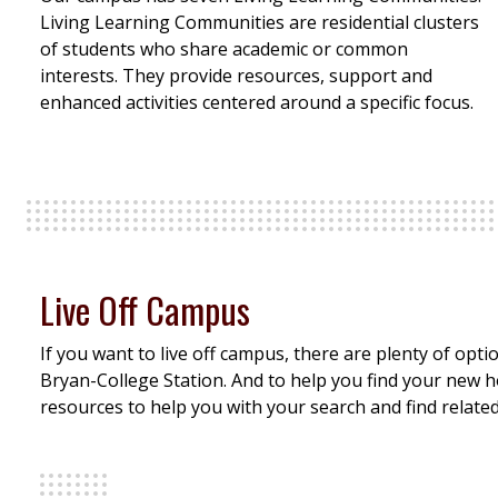
Living Learning Communities are residential clusters
of students who share academic or common
interests. They provide resources, support and
enhanced activities centered around a specific focus.
Live Off Campus
If you want to live off campus, there are plenty of opt
Bryan-College Station. And to help you find your new 
resources to help you with your search and find relate