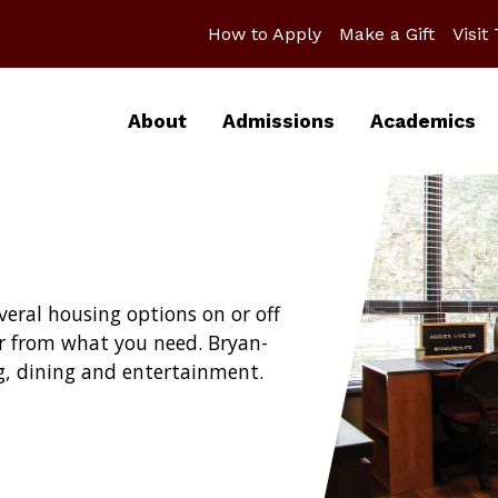
How to Apply
Make a Gift
Visit
About
Admissions
Academics
eral housing options on or off
r from what you need. Bryan-
ng, dining and entertainment.