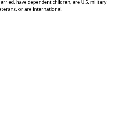
arried, have dependent children, are U.S. military
eterans, or are international.