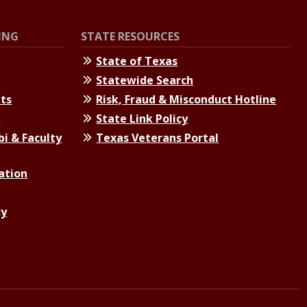
ING
STATE RESOURCES
State of Texas
Statewide Search
nts
Risk, Fraud & Misconduct Hotline
s
State Link Policy
bi & Faculty
Texas Veterans Portal
ation
cy