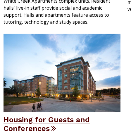
White Creek Apartments complex units. Resident
m
halls' live-in staff provide social and academic
v
support. Halls and apartments feature access to
tutoring, technology and study spaces.
Housing for Guests and
Conferences