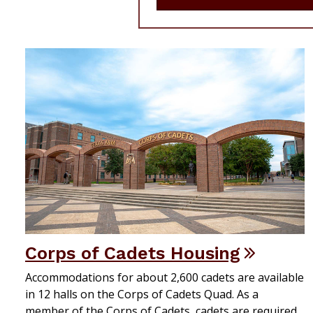
Corps of Cadets Housing
Accommodations for about 2,600 cadets are available
in 12 halls on the Corps of Cadets Quad. As a
member of the Corps of Cadets, cadets are required