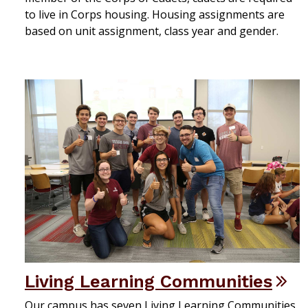
to live in Corps housing. Housing assignments are
based on unit assignment, class year and gender.
Living Learning Communities
Our campus has seven Living Learning Communities.