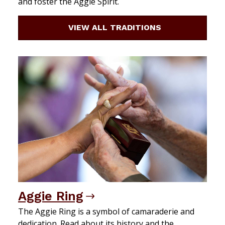
and foster the Aggie Spirit.
VIEW ALL TRADITIONS
Aggie Ring
The Aggie Ring is a symbol of camaraderie and
dedication. Read about its history and the