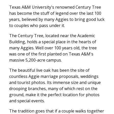
Texas A&M University's renowned Century Tree
has become the stuff of legend over the last 100
years, believed by many Aggies to bring good luck
to couples who pass under it.
The Century Tree, located near the Academic
Building, holds a special place in the hearts of
many Aggies. Well over 100 years old, the tree
was one of the first planted on Texas A&M's
massive 5,200-acre campus.
The beautiful live oak has been the site of
countless Aggie marriage proposals, weddings
and tourist photos. Its immense size and unique
drooping branches, many of which rest on the
ground, make it the perfect location for photos
and special events.
The tradition goes that if a couple walks together