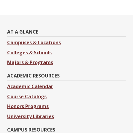
AT A GLANCE
Campuses & Locations
Colleges & Schools
Majors & Programs
ACADEMIC RESOURCES
Academic Calendar
Course Catalogs
Honors Programs
University Libraries
CAMPUS RESOURCES