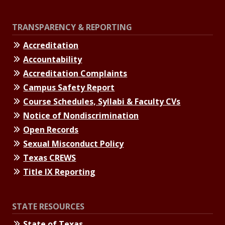
TRANSPARENCY & REPORTING
Accreditation
Accountability
Accreditation Complaints
Campus Safety Report
Course Schedules, Syllabi & Faculty CVs
Notice of Nondiscrimination
Open Records
Sexual Misconduct Policy
Texas CREWS
Title IX Reporting
STATE RESOURCES
State of Texas