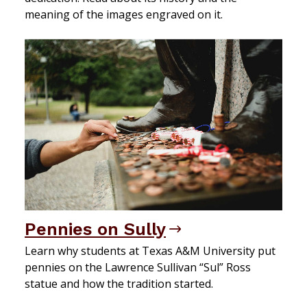
meaning of the images engraved on it.
Pennies on Sully
Learn why students at Texas A&M University put
pennies on the Lawrence Sullivan “Sul” Ross
statue and how the tradition started.