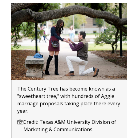
The Century Tree has become known as a
"sweetheart tree," with hundreds of Aggie
marriage proposals taking place there every
year.
Credit: Texas A&M University Division of
Marketing & Communications