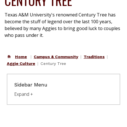
CENTURY TREE
Access your student email
Single Sign On (SSO)
Texas A&M University's renowned Century Tree has
Access the faculty & staff portal
become the stuff of legend over the last 100 years,
believed by many Aggies to bring good luck to couples
Workday
who pass under it.
Human resources portal
Resources
Home
Campus & Community
Traditions
Student and
Aggie Culture
Century Tree
Employee Directory
Campus Map
Sidebar Menu
Academic Calendar
University Events
Calendar
University News