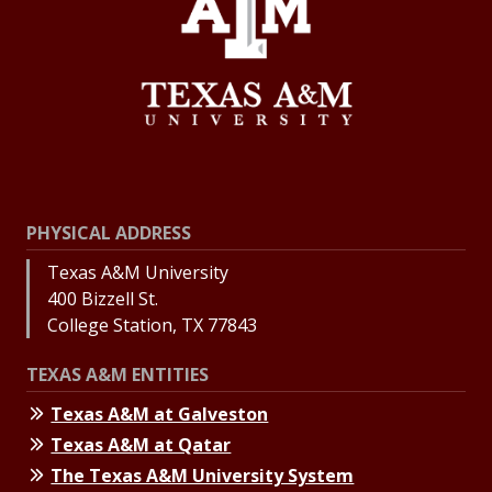
PHYSICAL ADDRESS
Texas A&M University
400 Bizzell St.
College Station, TX 77843
TEXAS A&M ENTITIES
Texas A&M at Galveston
Texas A&M at Qatar
The Texas A&M University System