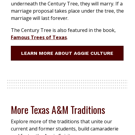
underneath the Century Tree, they will marry. If a
marriage proposal takes place under the tree, the
marriage will last forever.
The Century Tree is also featured in the book,
Famous Trees of Texas
.
LEARN MORE ABOUT AGGIE CULTURE
More Texas A&M Traditions
Explore more of the traditions that unite our
current and former students, build camaraderie