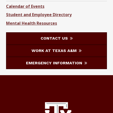
Calendar of Events
Student and Employee Directory
Mental Health Resources
CONTACT US
WORK AT TEXAS A&M
EMERGENCY INFORMATION